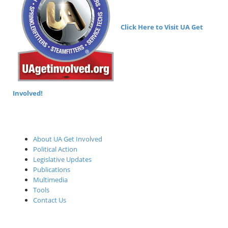
Click Here to Visit UA Get
Involved!
About UA Get Involved
Political Action
Legislative Updates
Publications
Multimedia
Tools
Contact Us