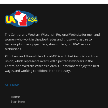
The Central and Western Wisconsin Regional Web site for men and
women who work in the pipe trades and those who aspire to
become plumbers, pipefitters, steamfitters, or HVAC service
technicians.
Plumbers and Steamfitters Local 434 is a United Association Local
union, which represents over 1,200 pipe trades workers in the
Central and Western Wisconsin Area. Our members enjoy the best
wages and working conditions in the industry.
SITEMAP
Home
Start Here