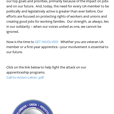
our top goals and priorities, primarily because of the impact on jobs
and on our future. And, today, the need for every UA member to be
politically and legislatively active is greater than ever before. Our
efforts are focused on protecting rights of workers and unions and
creating good jobs for working families. Our strength, as always, lies
in our solidarity – when our voices united as one, we cannot be
ignored.
Now is the time to
GET INVOLVED!
Whether you are veteran UA
member or a first-year apprentice --your involvement is essential to
our future.
Click on the link below to help fight the attack on our
apprenticeship programs.
Call-to-Action-Letter-.pdf