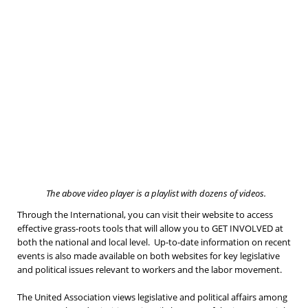
The above video player is a playlist with dozens of videos.
Through the International, you can visit their website to access
effective grass-roots tools that will allow you to GET INVOLVED at
both the national and local level. Up-to-date information on recent
events is also made available on both websites for key legislative
and political issues relevant to workers and the labor movement.
The United Association views legislative and political affairs among