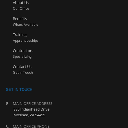
About Us
Our Office
Benefits
Whats Available
Training
Apprenticeships
Contractors
Specializing
Contact Us
Get In Touch
GET IN TOUCH
MAIN OFFICE ADDRESS
885 Indianhead Drive
Mosinee, WI 54455
MAIN OFFICE PHONE