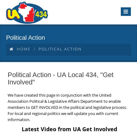
Political Action
HOME
POLITICAL ACTION
Political Action - UA Local 434, "Get
Involved"
We have created this page in conjunction with the United
Association Political & Legislative Affairs Department to enable
members to GET INVOLVED in the political and legislative process.
For local and regional politics we will update you with current
information.
Latest Video from UA Get Involved