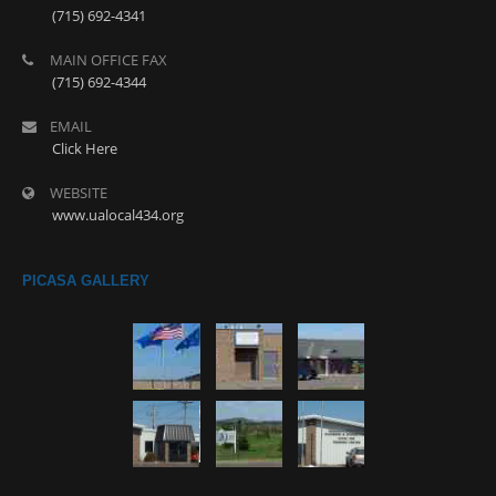
(715) 692-4341
MAIN OFFICE FAX
(715) 692-4344
EMAIL
Click Here
WEBSITE
www.ualocal434.org
PICASA GALLERY